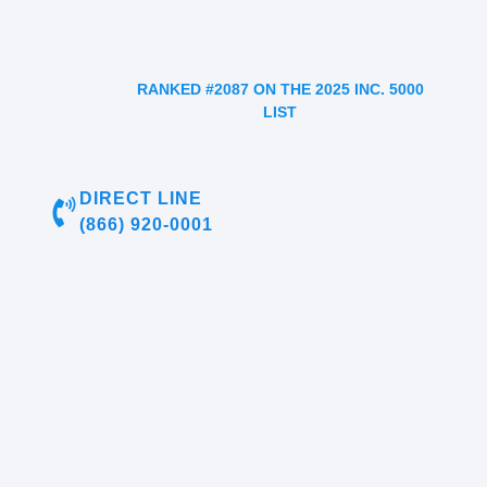
RANKED #2087 ON THE 2025 INC. 5000
LIST
DIRECT LINE
(866) 920-0001