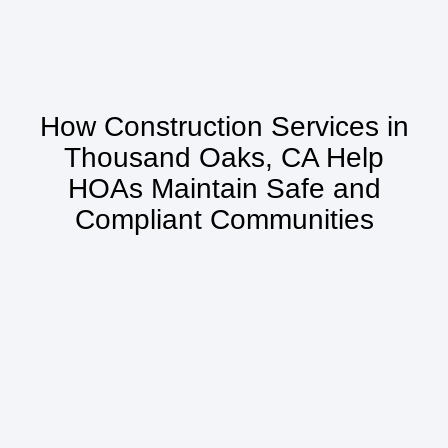
How Construction Services in
Thousand Oaks, CA Help
HOAs Maintain Safe and
Compliant Communities