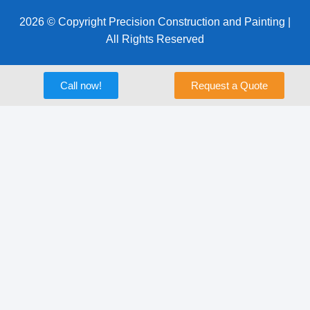
2026 © Copyright Precision Construction and Painting |
All Rights Reserved
Call now!
Request a Quote