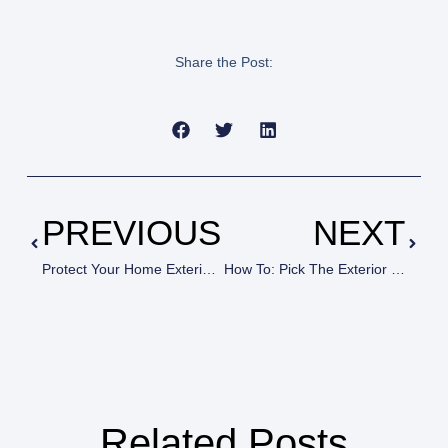
Share the Post:
PREVIOUS
NEXT
Protect Your Home Exterior With A Paint Job From House Painters In Newbury Park, CA
How To: Pick The Exterior Color For Your Home
Related Posts