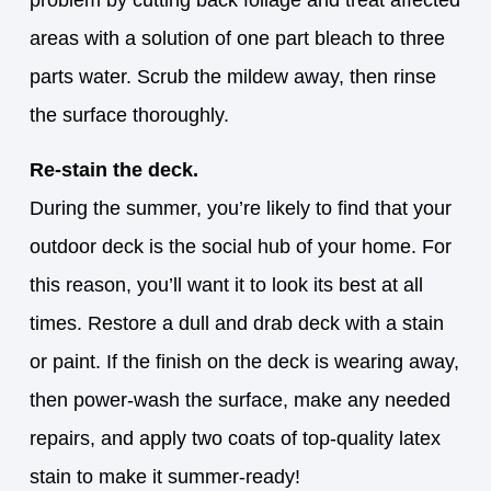
problem by cutting back foliage and treat affected
areas with a solution of one part bleach to three
parts water. Scrub the mildew away, then rinse
the surface thoroughly.
Re-stain the deck.
During the summer, you’re likely to find that your
outdoor deck is the social hub of your home. For
this reason, you’ll want it to look its best at all
times. Restore a dull and drab deck with a stain
or paint. If the finish on the deck is wearing away,
then power-wash the surface, make any needed
repairs, and apply two coats of top-quality latex
stain to make it summer-ready!