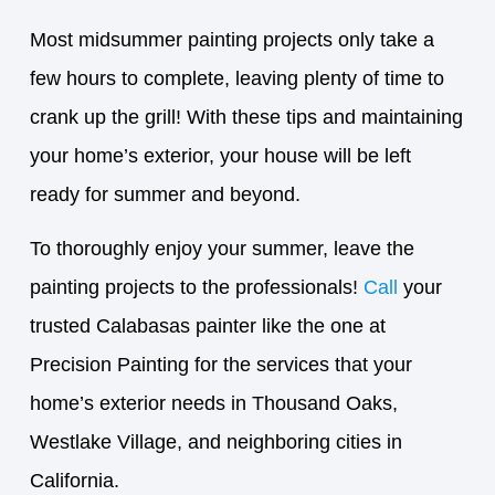
Most midsummer painting projects only take a
few hours to complete, leaving plenty of time to
crank up the grill! With these tips and maintaining
your home’s exterior, your house will be left
ready for summer and beyond.
To thoroughly enjoy your summer, leave the
painting projects to the professionals!
Call
your
trusted Calabasas painter like the one at
Precision Painting for the services that your
home’s exterior needs in Thousand Oaks,
Westlake Village, and neighboring cities in
California.