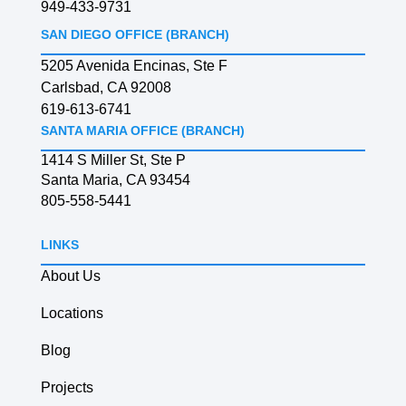
949-433-9731
SAN DIEGO OFFICE (BRANCH)
5205 Avenida Encinas, Ste F
Carlsbad, CA 92008
619-613-6741
SANTA MARIA OFFICE (BRANCH)
1414 S Miller St, Ste P
Santa Maria, CA 93454
805-558-5441
LINKS
About Us
Locations
Blog
Projects