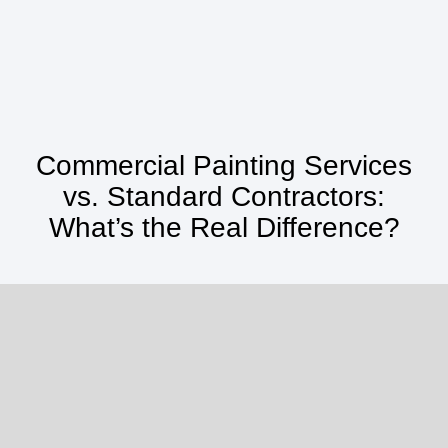
Commercial Painting Services
vs. Standard Contractors:
What’s the Real Difference?