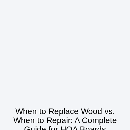
When to Replace Wood vs.
When to Repair: A Complete
Guide for HOA Boards