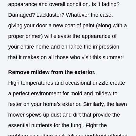
appearance and overall condition. Is it fading?
Damaged? Lackluster? Whatever the case,
giving your door a new coat of paint (along with a
proper primer) will elevate the appearance of
your entire home and enhance the impression
that it makes on all those who visit this summer!
Remove mildew from the exterior.
High temperatures and occasional drizzle create
a perfect environment for mold and mildew to
fester on your home’s exterior. Similarly, the lawn
mower spews up dust and dirt that provide the
essential nutrients for the fungi. Fight the