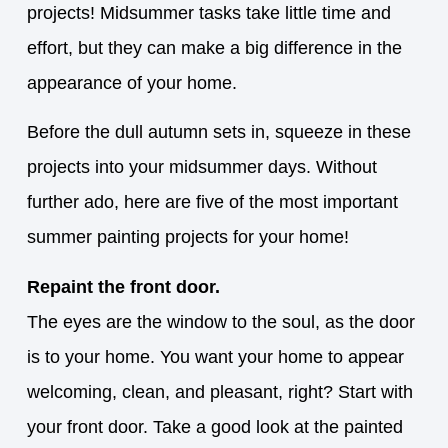
projects! Midsummer tasks take little time and
effort, but they can make a big difference in the
appearance of your home.
Before the dull autumn sets in, squeeze in these
projects into your midsummer days. Without
further ado, here are five of the most important
summer painting projects for your home!
Repaint the front door.
The eyes are the window to the soul, as the door
is to your home. You want your home to appear
welcoming, clean, and pleasant, right? Start with
your front door. Take a good look at the painted