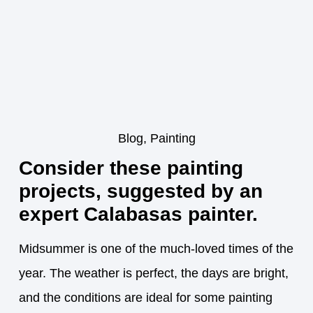
Blog
,
Painting
Consider these painting
projects, suggested by an
expert Calabasas painter.
Midsummer is one of the much-loved times of the
year. The weather is perfect, the days are bright,
and the conditions are ideal for some painting