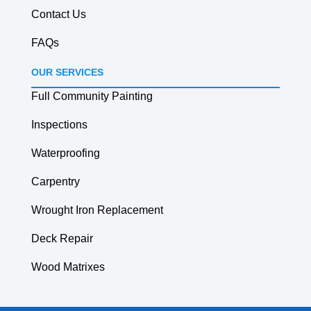
Contact Us
FAQs
OUR SERVICES
Full Community Painting
Inspections
Waterproofing
Carpentry
Wrought Iron Replacement
Deck Repair
Wood Matrixes