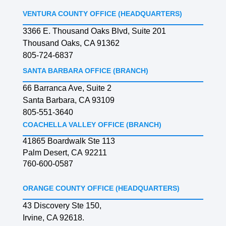
VENTURA COUNTY OFFICE (HEADQUARTERS)
3366 E. Thousand Oaks Blvd, Suite 201
Thousand Oaks, CA 91362
805-724-6837
SANTA BARBARA OFFICE (BRANCH)
66 Barranca Ave, Suite 2
Santa Barbara, CA 93109
805-551-3640
COACHELLA VALLEY OFFICE (BRANCH)
41865 Boardwalk Ste 113
Palm Desert, CA 92211
760-600-0587
ORANGE COUNTY OFFICE (HEADQUARTERS)
43 Discovery Ste 150,
Irvine, CA 92618.