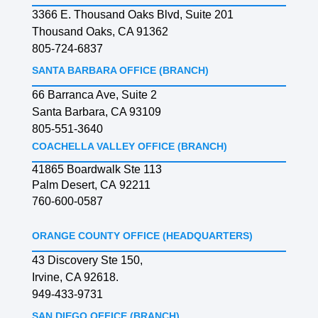
3366 E. Thousand Oaks Blvd, Suite 201
Thousand Oaks, CA 91362
805-724-6837
SANTA BARBARA OFFICE (BRANCH)
66 Barranca Ave, Suite 2
Santa Barbara, CA 93109
805-551-3640
COACHELLA VALLEY OFFICE (BRANCH)
41865 Boardwalk Ste 113
Palm Desert, CA 92211
760-600-0587
ORANGE COUNTY OFFICE (HEADQUARTERS)
43 Discovery Ste 150,
Irvine, CA 92618.
949-433-9731
SAN DIEGO OFFICE (BRANCH)