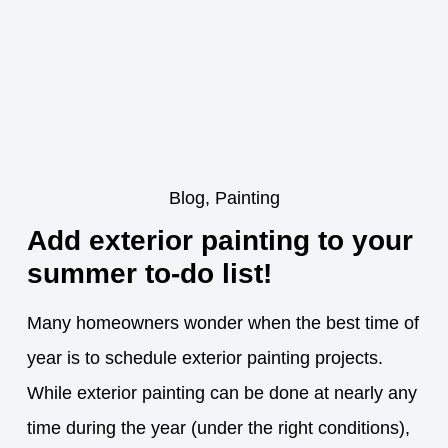
Blog
,
Painting
Add exterior painting to your
summer to-do list!
Many homeowners wonder when the best time of
year is to schedule exterior painting projects.
While exterior painting can be done at nearly any
time during the year (under the right conditions),