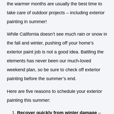
the warmer months are usually the best time to
take care of outdoor projects – including exterior
painting in summer!
While California doesn’t see much rain or snow in
the fall and winter, pushing off your home’s
exterior paint job is not a good idea. Battling the
elements has never been our much-loved
weekend plan, so be sure to check off exterior
painting before the summer’s end.
Here are five reasons to schedule your exterior
painting this summer:
Recover quickly from winter damage
–