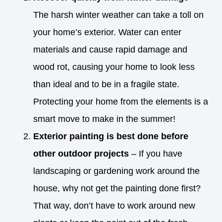
The harsh winter weather can take a toll on
your home’s exterior. Water can enter
materials and cause rapid damage and
wood rot, causing your home to look less
than ideal and to be in a fragile state.
Protecting your home from the elements is a
smart move to make in the summer!
Exterior painting is best done before
other outdoor projects
– If you have
landscaping or gardening work around the
house, why not get the painting done first?
That way, don’t have to work around new