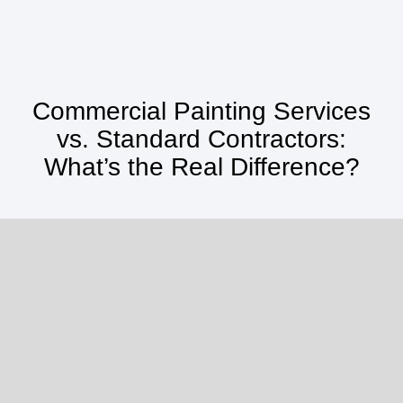
Commercial Painting Services
vs. Standard Contractors:
What’s the Real Difference?