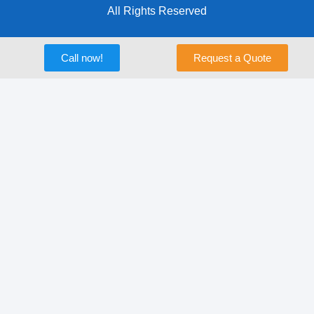
All Rights Reserved
Call now!
Request a Quote