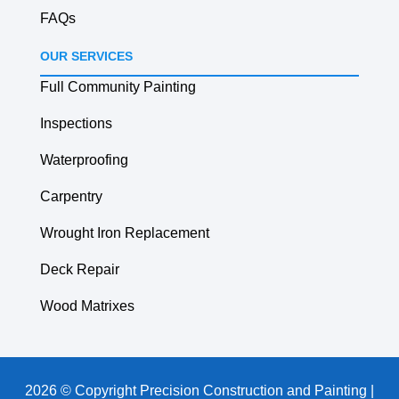
FAQs
OUR SERVICES
Full Community Painting
Inspections
Waterproofing
Carpentry
Wrought Iron Replacement
Deck Repair
Wood Matrixes
2026 © Copyright Precision Construction and Painting |