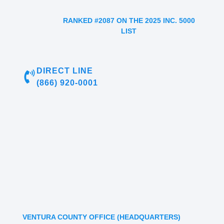
RANKED #2087 ON THE 2025 INC. 5000
LIST
DIRECT LINE
(866) 920-0001
VENTURA COUNTY OFFICE (HEADQUARTERS)