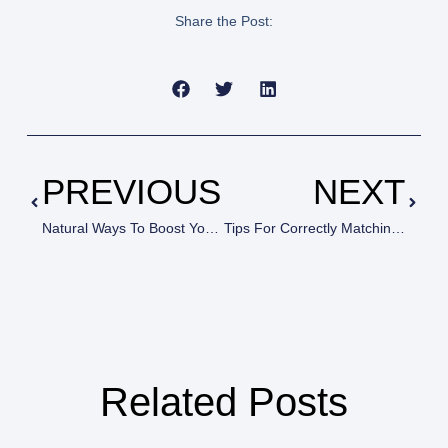
Share the Post:
PREVIOUS
NEXT
Natural Ways To Boost Your Energy (Without Coffee!)
Tips For Correctly Matching Paint To Surfaces
Related Posts