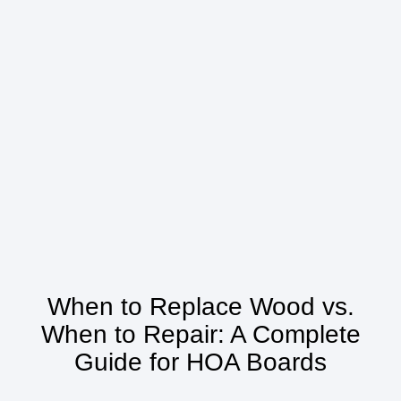
When to Replace Wood vs.
When to Repair: A Complete
Guide for HOA Boards