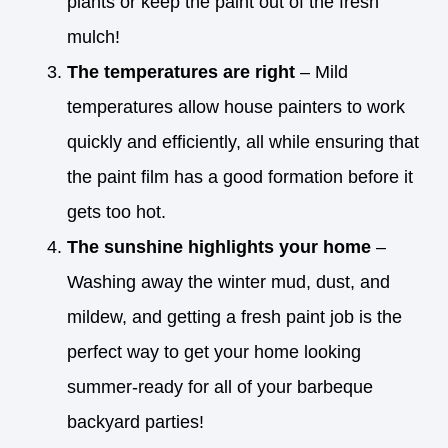
plants or keep the paint out of the fresh
mulch!
The temperatures are right
– Mild
temperatures allow house painters to work
quickly and efficiently, all while ensuring that
the paint film has a good formation before it
gets too hot.
The sunshine highlights your home
–
Washing away the winter mud, dust, and
mildew, and getting a fresh paint job is the
perfect way to get your home looking
summer-ready for all of your barbeque
backyard parties!