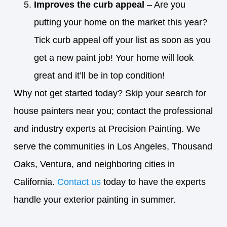
Improves the curb appeal
– Are you
putting your home on the market this year?
Tick curb appeal off your list as soon as you
get a new paint job! Your home will look
great and it’ll be in top condition!
Why not get started today? Skip your search for
house painters near you; contact the professional
and industry experts at Precision Painting. We
serve the communities in Los Angeles, Thousand
Oaks, Ventura, and neighboring cities in
California.
Contact us
today to have the experts
handle your exterior painting in summer.