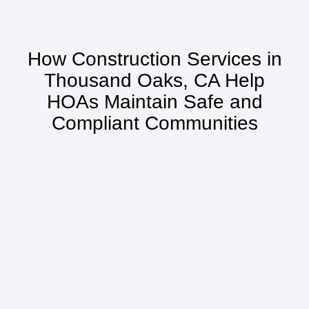
How Construction Services in
Thousand Oaks, CA Help
HOAs Maintain Safe and
Compliant Communities