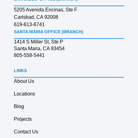
5205 Avenida Encinas, Ste F
Carlsbad, CA 92008
619-613-6741
SANTA MARIA OFFICE (BRANCH)
1414 S Miller St, Ste P
Santa Maria, CA 93454
805-558-5441
LINKS
About Us
Locations
Blog
Projects
Contact Us