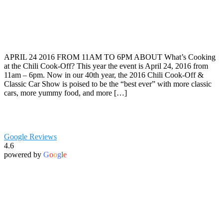
APRIL 24 2016 FROM 11AM TO 6PM ABOUT What’s Cooking
at the Chili Cook-Off? This year the event is April 24, 2016 from
11am – 6pm. Now in our 40th year, the 2016 Chili Cook-Off &
Classic Car Show is poised to be the “best ever” with more classic
cars, more yummy food, and more […]
Google Reviews
4.6
powered by
G
o
o
g
l
e