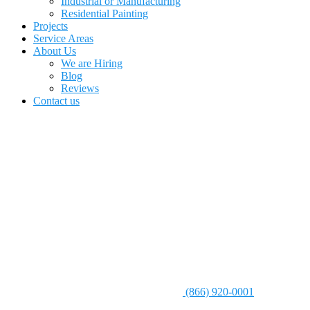
Industrial or Manufacturing
Residential Painting
Projects
Service Areas
About Us
We are Hiring
Blog
Reviews
Contact us
(866) 920-0001