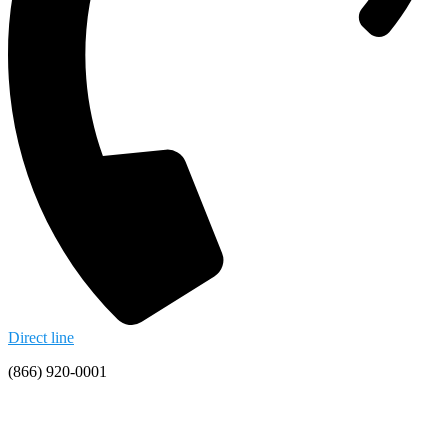
Direct line
(866) 920-0001