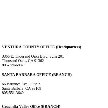
VENTURA COUNTY OFFICE (Headquarters)
3366 E. Thousand Oaks Blvd, Suite 201
Thousand Oaks, CA 91362
805-724-6837
SANTA BARBARA OFFICE (BRANCH)
66 Barranca Ave, Suite 2
Santa Barbara, CA 93109
805-551-3640
Coachella Valley Office (BRANCH)