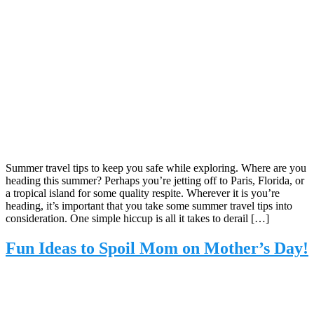
Summer travel tips to keep you safe while exploring. Where are you
heading this summer? Perhaps you’re jetting off to Paris, Florida, or
a tropical island for some quality respite. Wherever it is you’re
heading, it’s important that you take some summer travel tips into
consideration. One simple hiccup is all it takes to derail […]
Fun Ideas to Spoil Mom on Mother’s Day!