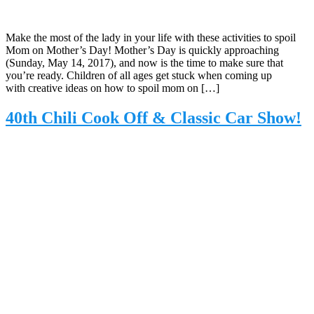
Make the most of the lady in your life with these activities to spoil
Mom on Mother’s Day! Mother’s Day is quickly approaching
(Sunday, May 14, 2017), and now is the time to make sure that
you’re ready. Children of all ages get stuck when coming up
with creative ideas on how to spoil mom on […]
40th Chili Cook Off & Classic Car Show!