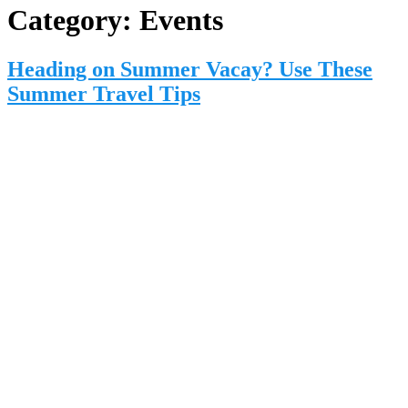
Category:
Events
Heading on Summer Vacay? Use These
Summer Travel Tips