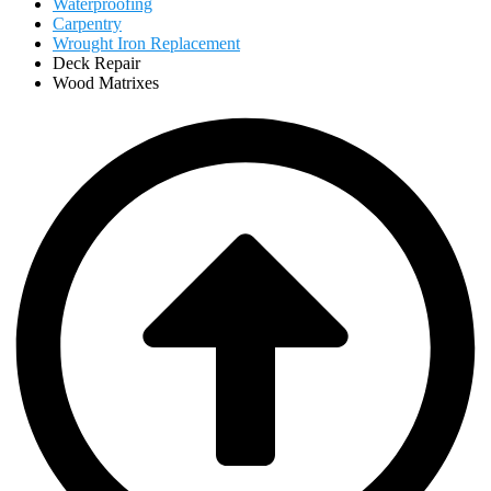
Waterproofing
Carpentry
Wrought Iron Replacement
Deck Repair
Wood Matrixes