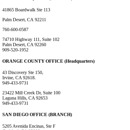
41865 Boardwalk Ste 113
Palm Desert, CA 92211
760-600-0587
74710 Highway 111, Suite 102
Palm Desert, CA 92260
909-520-1952
ORANGE COUNTY OFFICE (Headquarters)
43 Discovery Ste 150,
Irvine, CA 92618.
949-433-9731
23422 Mill Creek Dr, Suite 100
Laguna Hills, CA 92653
949-433-9731
SAN DIEGO OFFICE (BRANCH)
5205 Avenida Encinas, Ste F