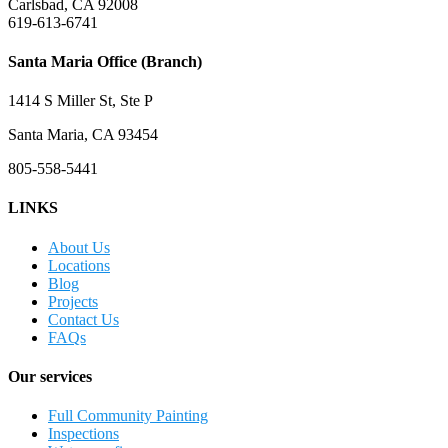
Carlsbad, CA 92008
619-613-6741
Santa Maria Office (Branch)
1414 S Miller St, Ste P
Santa Maria, CA 93454
805-558-5441
LINKS
About Us
Locations
Blog
Projects
Contact Us
FAQs
Our services
Full Community Painting
Inspections