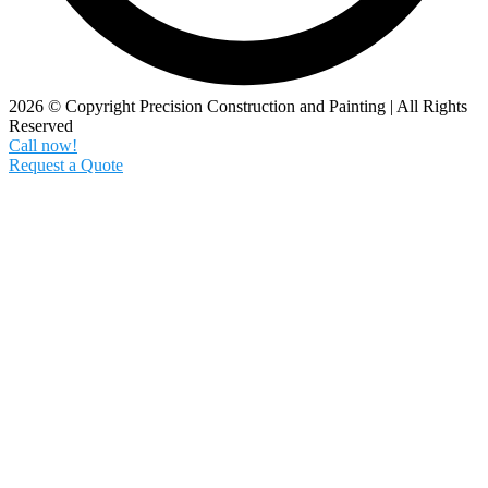
2026 © Copyright Precision Construction and Painting | All Rights
Reserved
Call now!
Request a Quote