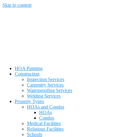
Skip to content
HOA Painting
Construction
Inspection Services
Carpentry Services
Waterproofing Services
Welding Services
Property Types
HOAs and Condos
HOAs
Condos
Medical Facilities
Religious Facilities
Schools