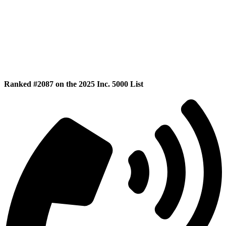
Ranked #2087 on the 2025 Inc. 5000 List