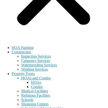
HOA Painting
Construction
Inspection Services
Carpentry Services
Waterproofing Services
Welding Services
Property Types
HOAs and Condos
HOAs
Condos
Medical Facilities
Religious Facilities
Schools
Shopping Centers