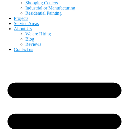
Shopping Centers
Industrial or Manufacturing
Residential Painting
Projects
Service Areas
About Us
We are Hiring
Blog
Reviews
Contact us