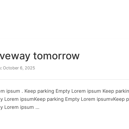
CONSTRUCTION
PROPERTY TYPES
PROJECTS
SER
ABOUT US
CONTACT US
riveway tomorrow
:
October 6, 2025
em ipsum . Keep parking Empty Lorem ipsum Keep parki
ty Lorem ipsumKeep parking Empty Lorem ipsumvKeep p
ty Lorem ipsum …