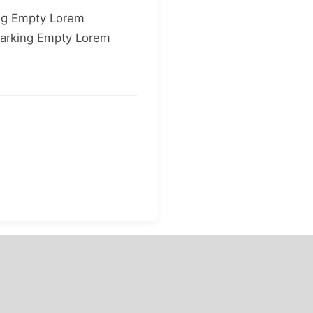
ng Empty Lorem
arking Empty Lorem