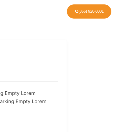
(866) 920-0001
VICE AREAS
ng Empty Lorem
arking Empty Lorem