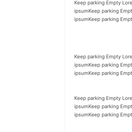
Keep parking Empty Lor
ipsumKeep parking Emp
ipsumKeep parking Emp
Keep parking Empty Lor
ipsumKeep parking Emp
ipsumKeep parking Emp
Keep parking Empty Lor
ipsumKeep parking Emp
ipsumKeep parking Emp