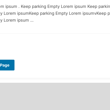
em ipsum . Keep parking Empty Lorem ipsum Keep parki
ty Lorem ipsumKeep parking Empty Lorem ipsumvKeep p
ty Lorem ipsum …
 Page