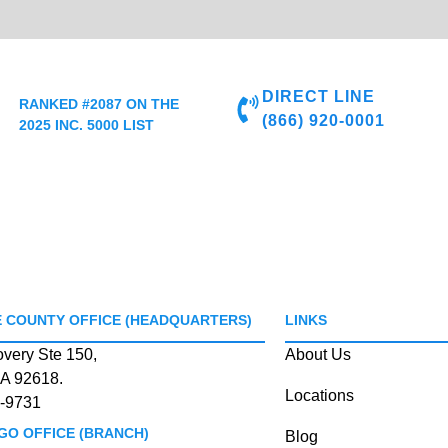
DIRECT LINE
RANKED #2087 ON THE
(866) 920-0001
2025 INC. 5000 LIST
 COUNTY OFFICE (HEADQUARTERS)
LINKS
overy Ste 150,
About Us
CA 92618.
Locations
-9731
GO OFFICE (BRANCH)
Blog