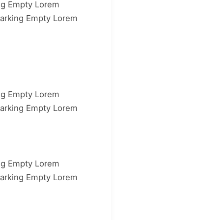
ng Empty Lorem
arking Empty Lorem
ng Empty Lorem
arking Empty Lorem
ng Empty Lorem
arking Empty Lorem