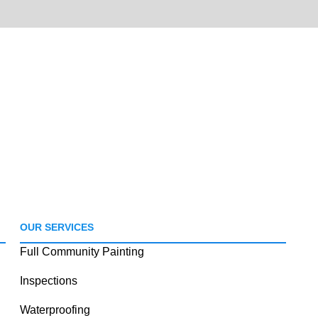
OUR SERVICES
Full Community Painting
Inspections
Waterproofing