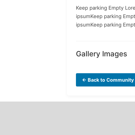
Keep parking Empty Lor
ipsumKeep parking Emp
ipsumKeep parking Emp
Gallery Images
← Back to Community