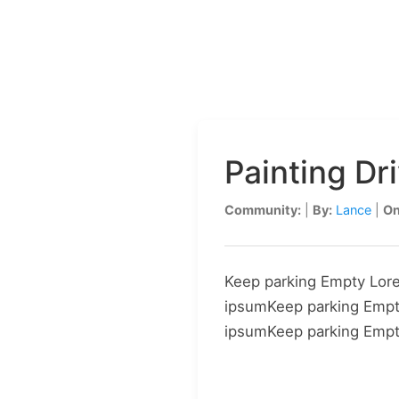
HOA PAINTING
Painting D
Community:
|
By:
Lance
|
On
Keep parking Empty Lor
ipsumKeep parking Emp
ipsumKeep parking Emp