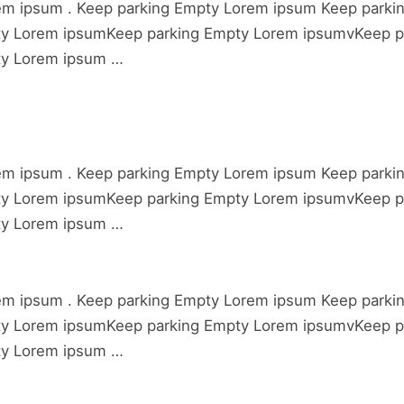
em ipsum . Keep parking Empty Lorem ipsum Keep parki
ty Lorem ipsumKeep parking Empty Lorem ipsumvKeep p
ty Lorem ipsum …
em ipsum . Keep parking Empty Lorem ipsum Keep parki
ty Lorem ipsumKeep parking Empty Lorem ipsumvKeep p
ty Lorem ipsum …
em ipsum . Keep parking Empty Lorem ipsum Keep parki
ty Lorem ipsumKeep parking Empty Lorem ipsumvKeep p
ty Lorem ipsum …