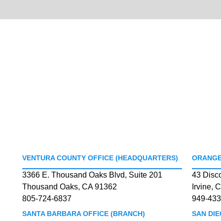
VENTURA COUNTY OFFICE (HEADQUARTERS)
ORANGE
3366 E. Thousand Oaks Blvd, Suite 201
43 Disc
Thousand Oaks, CA 91362
Irvine, 
805-724-6837
949-433
SANTA BARBARA OFFICE (BRANCH)
SAN DIE