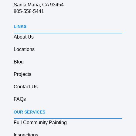
Santa Maria, CA 93454
805-558-5441
LINKS
About Us
Locations
Blog
Projects
Contact Us
FAQs
OUR SERVICES
Full Community Painting
Inspections