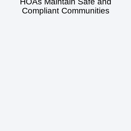
HOAs Maintain Safe and
Compliant Communities