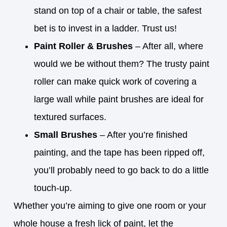
stand on top of a chair or table, the safest
bet is to invest in a ladder. Trust us!
Paint Roller & Brushes
– After all, where
would we be without them? The trusty paint
roller can make quick work of covering a
large wall while paint brushes are ideal for
textured surfaces.
Small Brushes
– After you’re finished
painting, and the tape has been ripped off,
you’ll probably need to go back to do a little
touch-up.
Whether you’re aiming to give one room or your
whole house a fresh lick of paint, let the