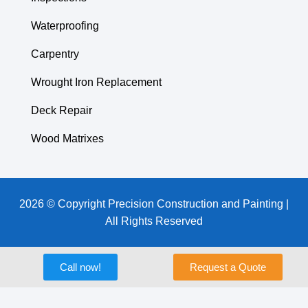
Waterproofing
Carpentry
Wrought Iron Replacement
Deck Repair
Wood Matrixes
2026 © Copyright Precision Construction and Painting |
All Rights Reserved
Call now!
Request a Quote