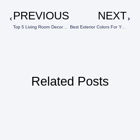
PREVIOUS
NEXT
Top 5 Living Room Decorating Mistakes (That Almost Everyone Does!)
Best Exterior Colors For Your Home By House Painters In Calabasas, CA
Related Posts