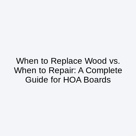
When to Replace Wood vs.
When to Repair: A Complete
Guide for HOA Boards