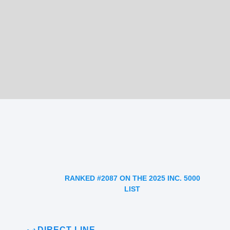
RANKED #2087 ON THE 2025 INC. 5000
LIST
DIRECT LINE