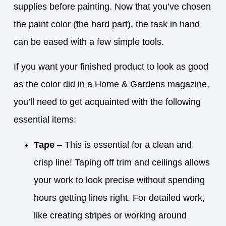
supplies before painting. Now that you’ve chosen
the paint color (the hard part), the task in hand
can be eased with a few simple tools.
If you want your finished product to look as good
as the color did in a Home & Gardens magazine,
you’ll need to get acquainted with the following
essential items:
Tape
– This is essential for a clean and
crisp line! Taping off trim and ceilings allows
your work to look precise without spending
hours getting lines right. For detailed work,
like creating stripes or working around