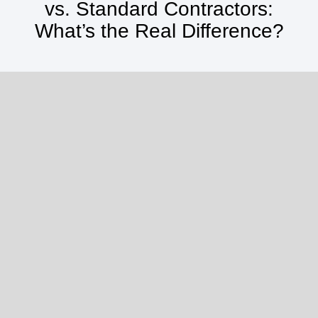
vs. Standard Contractors:
What’s the Real Difference?