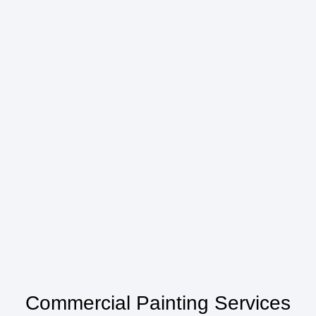
Commercial Painting Services