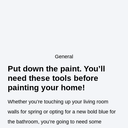
General
Put down the paint. You’ll
need these tools before
painting your home!
Whether you’re touching up your living room
walls for spring or opting for a new bold blue for
the bathroom, you’re going to need some