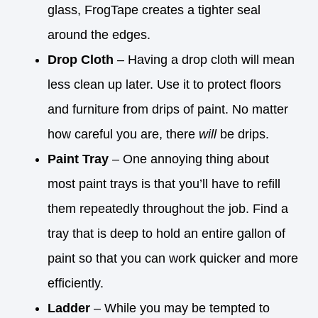
glass, FrogTape creates a tighter seal
around the edges.
Drop Cloth
– Having a drop cloth will mean
less clean up later. Use it to protect floors
and furniture from drips of paint. No matter
how careful you are, there
will
be drips.
Paint Tray
– One annoying thing about
most paint trays is that you’ll have to refill
them repeatedly throughout the job. Find a
tray that is deep to hold an entire gallon of
paint so that you can work quicker and more
efficiently.
Ladder
– While you may be tempted to