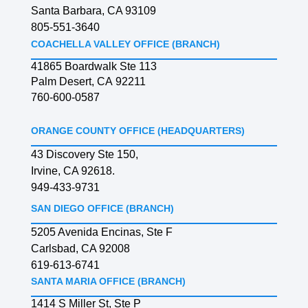
Santa Barbara, CA 93109
805-551-3640
COACHELLA VALLEY OFFICE (BRANCH)
41865 Boardwalk Ste 113
Palm Desert, CA 92211
760-600-0587
ORANGE COUNTY OFFICE (HEADQUARTERS)
43 Discovery Ste 150,
Irvine, CA 92618.
949-433-9731
SAN DIEGO OFFICE (BRANCH)
5205 Avenida Encinas, Ste F
Carlsbad, CA 92008
619-613-6741
SANTA MARIA OFFICE (BRANCH)
1414 S Miller St, Ste P