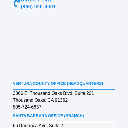
(866) 920-0001
VENTURA COUNTY OFFICE (HEADQUARTERS)
3366 E. Thousand Oaks Blvd, Suite 201
Thousand Oaks, CA 91362
805-724-6837
SANTA BARBARA OFFICE (BRANCH)
66 Barranca Ave, Suite 2