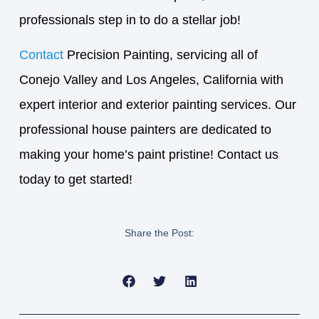
professionals step in to do a stellar job!
Contact
Precision Painting, servicing all of
Conejo Valley and Los Angeles, California with
expert interior and exterior painting services. Our
professional house painters are dedicated to
making your home’s paint pristine! Contact us
today to get started!
Share the Post: