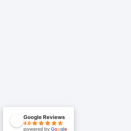
Google Reviews
4.6
powered by
G
o
o
g
l
e