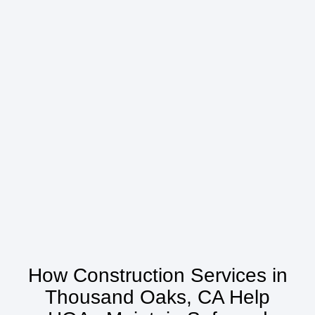
How Construction Services in
Thousand Oaks, CA Help