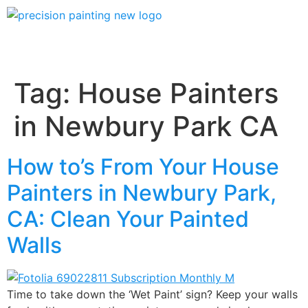
Tag:
House Painters
in Newbury Park CA
How to’s From Your House
Painters in Newbury Park,
CA: Clean Your Painted
Walls
Time to take down the ‘Wet Paint’ sign? Keep your walls