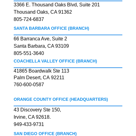
3366 E. Thousand Oaks Blvd, Suite 201
Thousand Oaks, CA 91362
805-724-6837
SANTA BARBARA OFFICE (BRANCH)
66 Barranca Ave, Suite 2
Santa Barbara, CA 93109
805-551-3640
COACHELLA VALLEY OFFICE (BRANCH)
41865 Boardwalk Ste 113
Palm Desert, CA 92211
760-600-0587
ORANGE COUNTY OFFICE (HEADQUARTERS)
43 Discovery Ste 150,
Irvine, CA 92618.
949-433-9731
SAN DIEGO OFFICE (BRANCH)