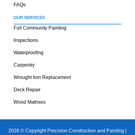
FAQs
OUR SERVICES
Full Community Painting
Inspections
Waterproofing
Carpentry
Wrought Iron Replacement
Deck Repair
Wood Matrixes
2026 © Copyright Precision Construction and Painting |