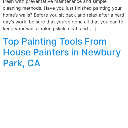
fresh with preventative maintenance and simple
cleaning methods. Have you just finished painting your
home’s walls? Before you sit back and relax after a hard
day’s work, be sure that you’ve done all that you can to
keep your walls looking slick, neat, and […]
Top Painting Tools From
House Painters in Newbury
Park, CA