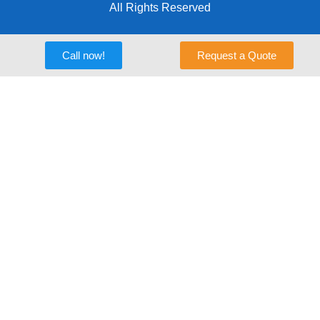
All Rights Reserved
Call now!
Request a Quote