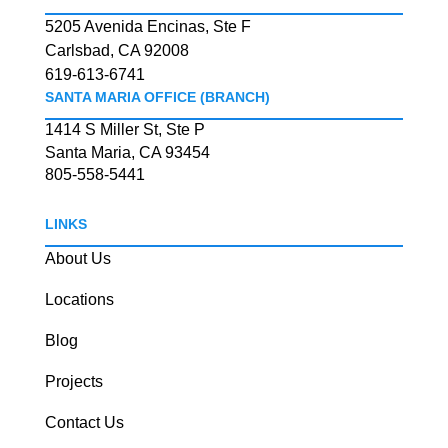
5205 Avenida Encinas, Ste F
Carlsbad, CA 92008
619-613-6741
SANTA MARIA OFFICE (BRANCH)
1414 S Miller St, Ste P
Santa Maria, CA 93454
805-558-5441
LINKS
About Us
Locations
Blog
Projects
Contact Us