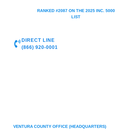
RANKED #2087 ON THE 2025 INC. 5000
LIST
DIRECT LINE
(866) 920-0001
VENTURA COUNTY OFFICE (HEADQUARTERS)