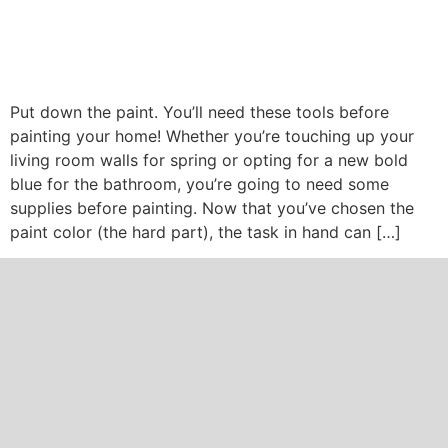
Put down the paint. You’ll need these tools before
painting your home! Whether you’re touching up your
living room walls for spring or opting for a new bold
blue for the bathroom, you’re going to need some
supplies before painting. Now that you’ve chosen the
paint color (the hard part), the task in hand can […]