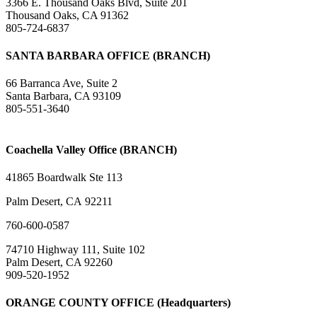
3366 E. Thousand Oaks Blvd, Suite 201
Thousand Oaks, CA 91362
805-724-6837
SANTA BARBARA OFFICE (BRANCH)
66 Barranca Ave, Suite 2
Santa Barbara, CA 93109
805-551-3640
Coachella Valley Office (BRANCH)
41865 Boardwalk Ste 113
Palm Desert, CA 92211
760-600-0587
74710 Highway 111, Suite 102
Palm Desert, CA 92260
909-520-1952
ORANGE COUNTY OFFICE (Headquarters)