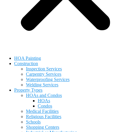
HOA Painting
Construction
Inspection Services
Carpentry Services
Waterproofing Services
Welding Services
Property Types
HOAs and Condos
HOAs
Condos
Medical Facilities
Religious Facilities
Schools
Shopping Centers