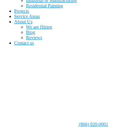
Industrial or Manufacturing
Residential Painting
Projects
Service Areas
About Us
We are Hiring
Blog
Reviews
Contact us
(866) 920-0001