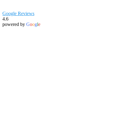
Google Reviews
4.6
powered by
G
o
o
g
l
e