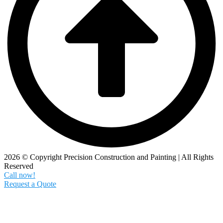
2026 © Copyright Precision Construction and Painting | All Rights
Reserved
Call now!
Request a Quote