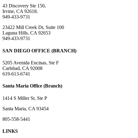
43 Discovery Ste 150,
Irvine, CA 92618.
949-433-9731
23422 Mill Creek Dr, Suite 100
Laguna Hills, CA 92653
949-433-9731
SAN DIEGO OFFICE (BRANCH)
5205 Avenida Encinas, Ste F
Carlsbad, CA 92008
619-613-6741
Santa Maria Office (Branch)
1414 S Miller St, Ste P
Santa Maria, CA 93454
805-558-5441
LINKS