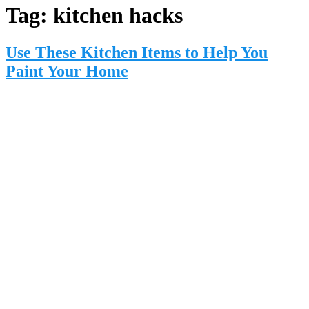
Tag:
kitchen hacks
Use These Kitchen Items to Help You
Paint Your Home