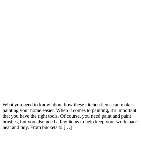
What you need to know about how these kitchen items can make
painting your home easier. When it comes to painting, it’s important
that you have the right tools. Of course, you need paint and paint
brushes, but you also need a few items to help keep your workspace
neat and tidy. From buckets to […]