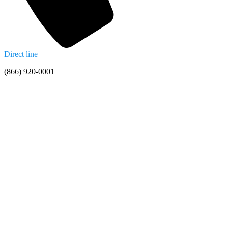
Direct line
(866) 920-0001