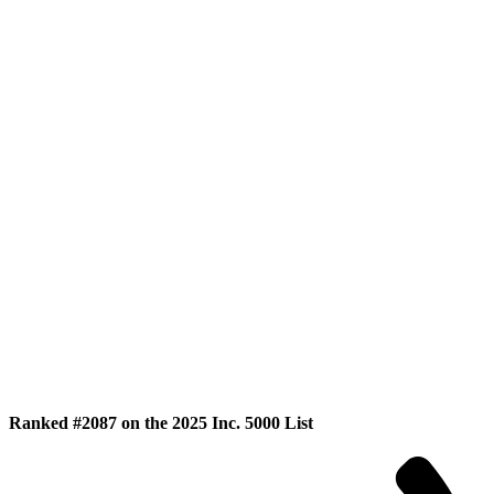
Ranked #2087 on the 2025 Inc. 5000 List