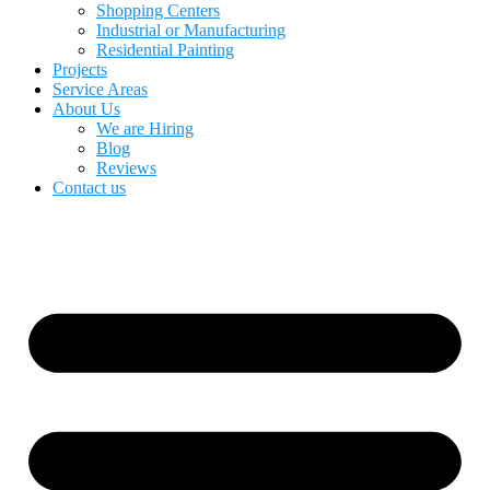
Shopping Centers
Industrial or Manufacturing
Residential Painting
Projects
Service Areas
About Us
We are Hiring
Blog
Reviews
Contact us