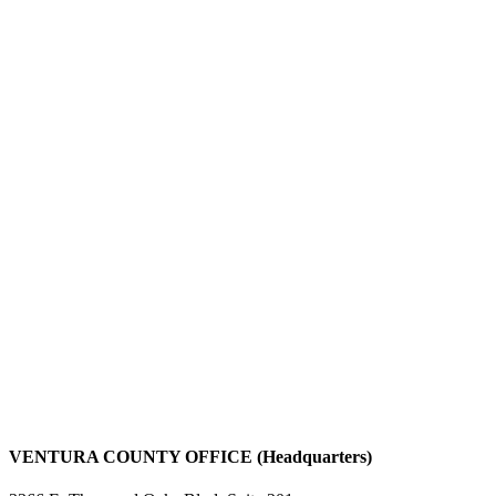
VENTURA COUNTY OFFICE (Headquarters)