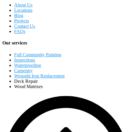
About Us
Locations
Blog
Projects
Contact Us
FAQs
Our services
Full Community Painting
Inspections
Waterproofing
Carpentry
Wrought Iron Replacement
Deck Repair
Wood Matrixes