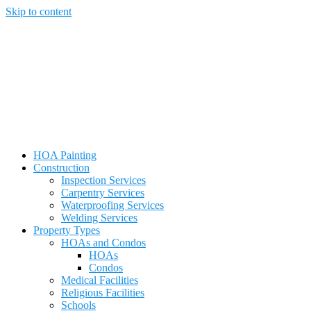
Skip to content
HOA Painting
Construction
Inspection Services
Carpentry Services
Waterproofing Services
Welding Services
Property Types
HOAs and Condos
HOAs
Condos
Medical Facilities
Religious Facilities
Schools