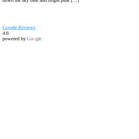
down the sky blue and bright pink […]
Google Reviews
4.6
powered by
G
o
o
g
l
e