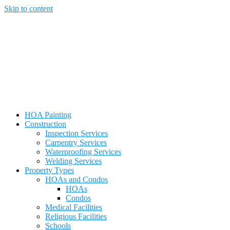
Skip to content
HOA Painting
Construction
Inspection Services
Carpentry Services
Waterproofing Services
Welding Services
Property Types
HOAs and Condos
HOAs
Condos
Medical Facilities
Religious Facilities
Schools