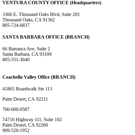
VENTURA COUNTY OFFICE (Headquarters)
3366 E. Thousand Oaks Blvd, Suite 201
Thousand Oaks, CA 91362
805-724-6837
SANTA BARBARA OFFICE (BRANCH)
66 Barranca Ave, Suite 2
Santa Barbara, CA 93109
805-551-3640
Coachella Valley Office (BRANCH)
41865 Boardwalk Ste 113
Palm Desert, CA 92211
760-600-0587
74710 Highway 111, Suite 102
Palm Desert, CA 92260
909-520-1952