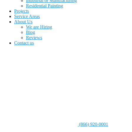
Industrial or Manufacturing
Residential Painting
Projects
Service Areas
About Us
We are Hiring
Blog
Reviews
Contact us
(866) 920-0001