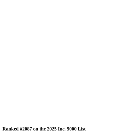
Ranked #2087 on the 2025 Inc. 5000 List