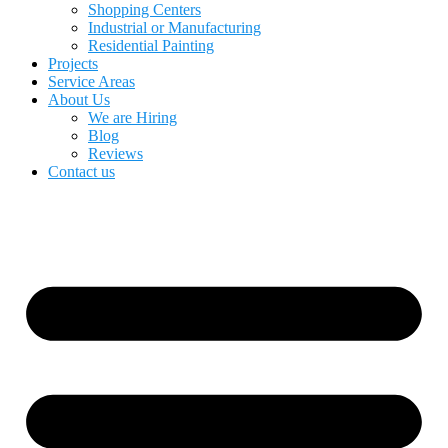
Shopping Centers
Industrial or Manufacturing
Residential Painting
Projects
Service Areas
About Us
We are Hiring
Blog
Reviews
Contact us