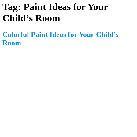
Tag:
Paint Ideas for Your
Child’s Room
Colorful Paint Ideas for Your Child’s
Room