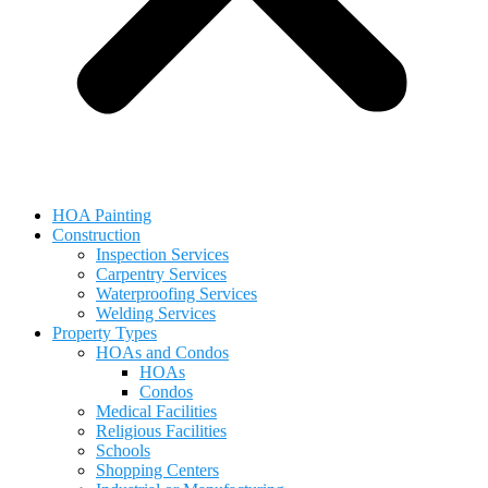
HOA Painting
Construction
Inspection Services
Carpentry Services
Waterproofing Services
Welding Services
Property Types
HOAs and Condos
HOAs
Condos
Medical Facilities
Religious Facilities
Schools
Shopping Centers