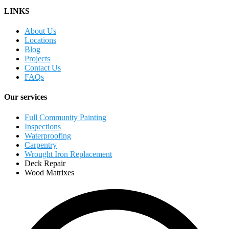
LINKS
About Us
Locations
Blog
Projects
Contact Us
FAQs
Our services
Full Community Painting
Inspections
Waterproofing
Carpentry
Wrought Iron Replacement
Deck Repair
Wood Matrixes