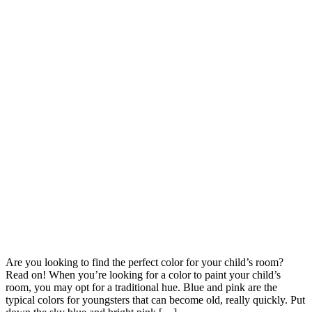
Are you looking to find the perfect color for your child’s room?
Read on! When you’re looking for a color to paint your child’s
room, you may opt for a traditional hue. Blue and pink are the
typical colors for youngsters that can become old, really quickly. Put