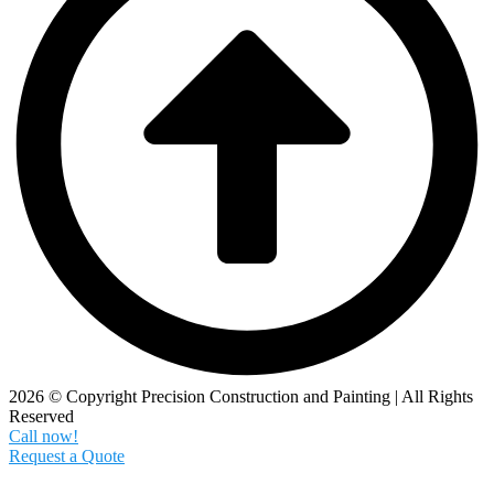
2026 © Copyright Precision Construction and Painting | All Rights
Reserved
Call now!
Request a Quote