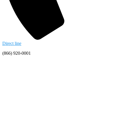
Direct line
(866) 920-0001