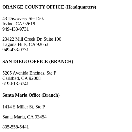
ORANGE COUNTY OFFICE (Headquarters)
43 Discovery Ste 150,
Irvine, CA 92618.
949-433-9731
23422 Mill Creek Dr, Suite 100
Laguna Hills, CA 92653
949-433-9731
SAN DIEGO OFFICE (BRANCH)
5205 Avenida Encinas, Ste F
Carlsbad, CA 92008
619-613-6741
Santa Maria Office (Branch)
1414 S Miller St, Ste P
Santa Maria, CA 93454
805-558-5441