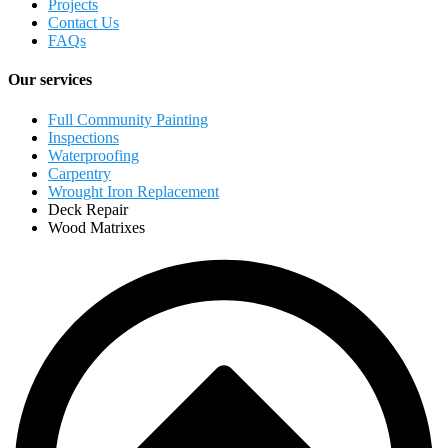
Projects
Contact Us
FAQs
Our services
Full Community Painting
Inspections
Waterproofing
Carpentry
Wrought Iron Replacement
Deck Repair
Wood Matrixes