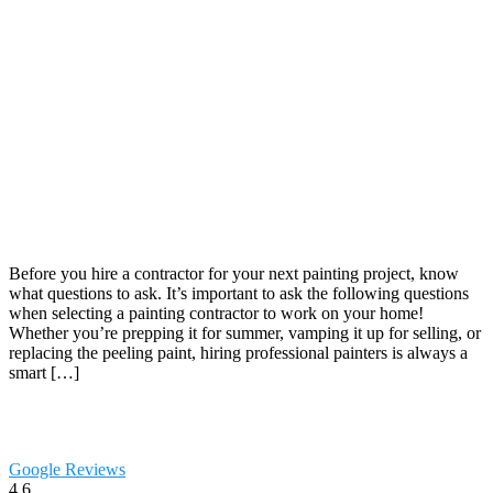
Before you hire a contractor for your next painting project, know
what questions to ask. It’s important to ask the following questions
when selecting a painting contractor to work on your home!
Whether you’re prepping it for summer, vamping it up for selling, or
replacing the peeling paint, hiring professional painters is always a
smart […]
Google Reviews
4.6