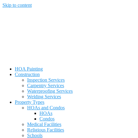
Skip to content
HOA Painting
Construction
Inspection Services
Carpentry Services
Waterproofing Services
Welding Services
Property Types
HOAs and Condos
HOAs
Condos
Medical Facilities
Religious Facilities
Schools