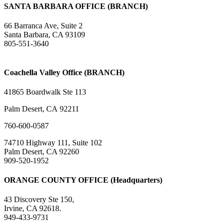
SANTA BARBARA OFFICE (BRANCH)
66 Barranca Ave, Suite 2
Santa Barbara, CA 93109
805-551-3640
Coachella Valley Office (BRANCH)
41865 Boardwalk Ste 113
Palm Desert, CA 92211
760-600-0587
74710 Highway 111, Suite 102
Palm Desert, CA 92260
909-520-1952
ORANGE COUNTY OFFICE (Headquarters)
43 Discovery Ste 150,
Irvine, CA 92618.
949-433-9731