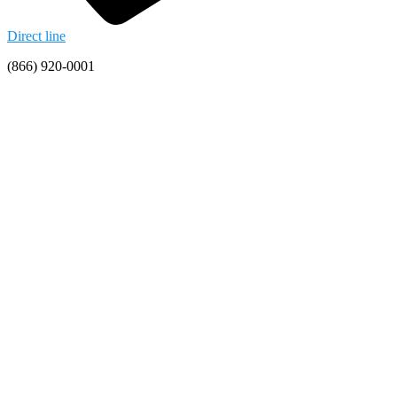
Direct line
(866) 920-0001