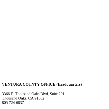
VENTURA COUNTY OFFICE (Headquarters)
3366 E. Thousand Oaks Blvd, Suite 201
Thousand Oaks, CA 91362
805-724-6837