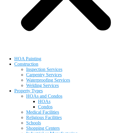
HOA Painting
Construction
Inspection Services
Carpentry Services
Waterproofing Services
Welding Services
Property Types
HOAs and Condos
HOAs
Condos
Medical Facilities
Religious Facilities
Schools
Shopping Centers