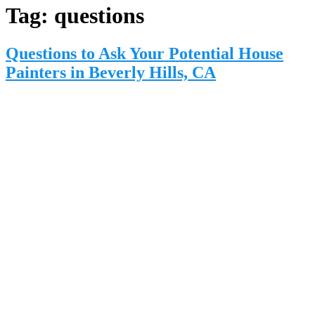
Tag:
questions
Questions to Ask Your Potential House
Painters in Beverly Hills, CA