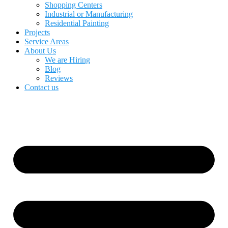
Shopping Centers
Industrial or Manufacturing
Residential Painting
Projects
Service Areas
About Us
We are Hiring
Blog
Reviews
Contact us