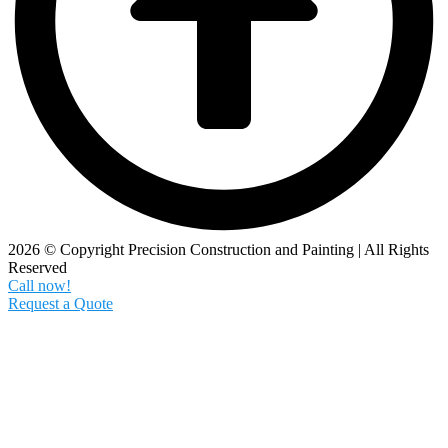
2026 © Copyright Precision Construction and Painting | All Rights
Reserved
Call now!
Request a Quote