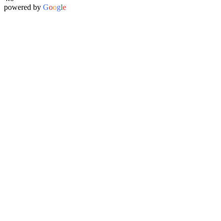
powered by
G
o
o
g
l
e