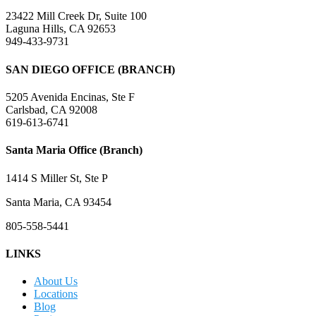
23422 Mill Creek Dr, Suite 100
Laguna Hills, CA 92653
949-433-9731
SAN DIEGO OFFICE (BRANCH)
5205 Avenida Encinas, Ste F
Carlsbad, CA 92008
619-613-6741
Santa Maria Office (Branch)
1414 S Miller St, Ste P
Santa Maria, CA 93454
805-558-5441
LINKS
About Us
Locations
Blog