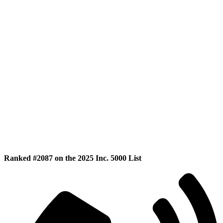
Ranked #2087 on the 2025 Inc. 5000 List