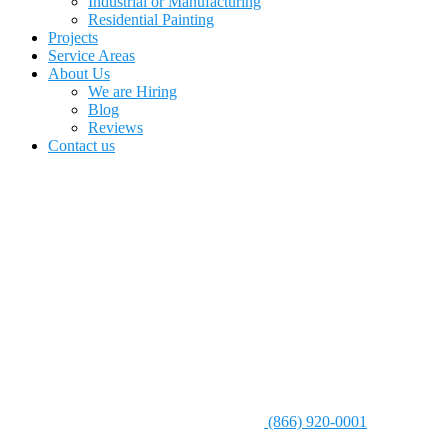
Industrial or Manufacturing
Residential Painting
Projects
Service Areas
About Us
We are Hiring
Blog
Reviews
Contact us
(866) 920-0001